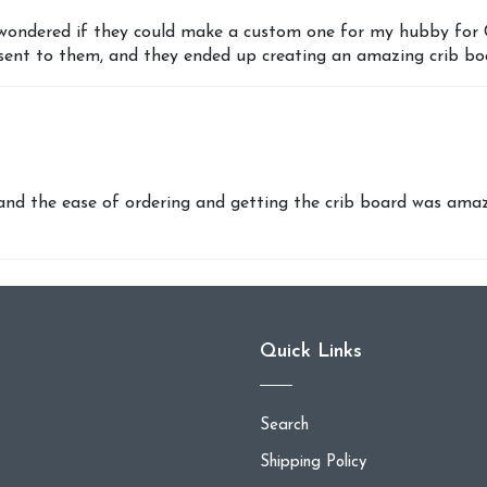
wondered if they could make a custom one for my hubby for Chr
 sent to them, and they ended up creating an amazing crib bo
 the ease of ordering and getting the crib board was amazi
Quick Links
Search
Shipping Policy