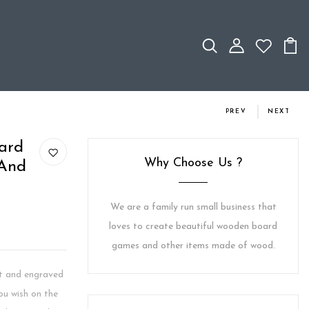
PREV
NEXT
ard
Why Choose Us ?
 And
We are a family run small business that
loves to create beautiful wooden board
games and other items made of wood.
ut and engraved
u wish on the