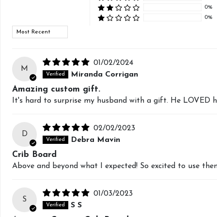
0%
0%
Sort by
01/02/2024
M
Miranda Corrigan
Amazing custom gift.
It's hard to surprise my husband with a gift. He LOVED h
02/02/2023
D
Debra Mavin
Crib Board
Above and beyond what I expected! So excited to use the
01/03/2023
S
S S