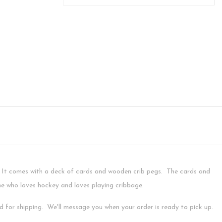
. It comes with a deck of cards and wooden crib pegs. The cards and
ne who loves hockey and loves playing cribbage.
ed for shipping. We'll message you when your order is ready to pick up.