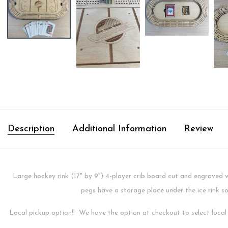
Description
Additional Information
Review
Large hockey rink (17" by 9") 4-player crib board cut and engraved
pegs have a storage place under the ice rink s
Local pickup option!! We have the option at checkout to select local p