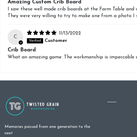
Amazing Custom Crib Board
I saw these well made crib boards at the Farm Table and 
They were very willing to try to make one from a photo I
11/13/2022
C
Customer
Crib Board
What an amazing game. The workmanship is impeccable and
Memories passed from one generation to the
next