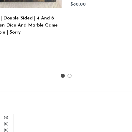
$80.00
| Double Sided | 4 And 6
en Dice And Marble Game
le | Sorry
1
2
%
(4)
(0)
(0)